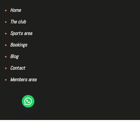
Home
The club
Sports area
Bookings
Blog
Contact
Members area