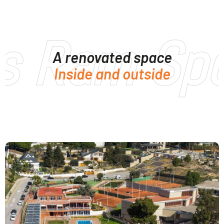
s Ram Spo
A renovated space
Inside and outside