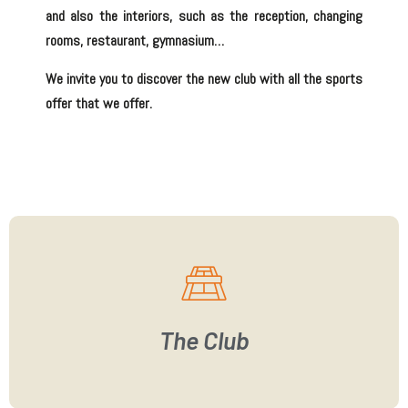
and also the
interiors
, such as the
reception
,
changing
rooms
,
restaurant
,
gymnasium
…
We invite you to discover the new club with all the sports
offer that we offer.
The Club