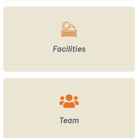
Facilities
Team