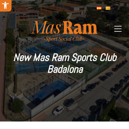
Open toolbar
New Mas Ram Sports Club
Badalona