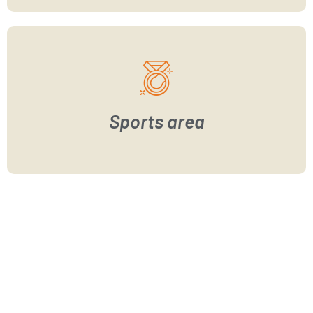
Sports area