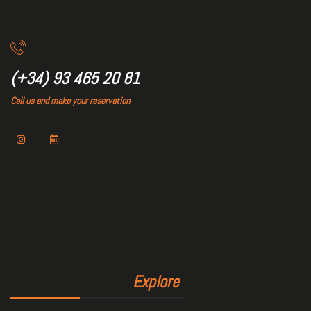
(+34) 93 465 20 81
Call us and make your reservation
Explore