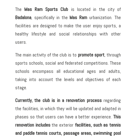
The
Mas Ram Sports Club
is located in the city of
Badalona
, specifically in the
Mas Ram
urbanization. The
facilities are designed to make the user enjoy sports, a
healthy lifestyle and social relationships with other
users.
The main activity of the club is to
promote sport
, through
sports schools, social and federated competitions. These
schools encompass all educational ages and adults,
taking into account the levels and objectives of each
stage.
Currently, the club is in a renovation process
regarding
the facilities, in which they will be updated and adapted in
phases so that users can have a better experience.
This
renovation includes
the exterior
facilities, such as
tennis
and paddle tennis courts
, passage areas,
swimming pool