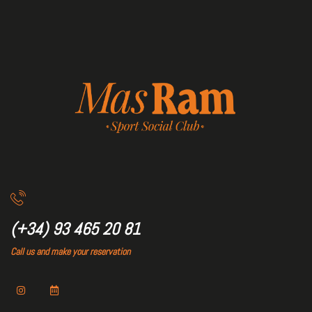
(+34) 93 465 20 81
Call us and make your reservation