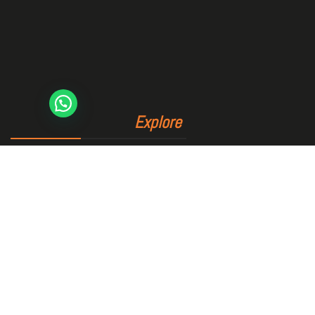
Explore
Home
The club
Sports area
Bookings
Blog
Contact