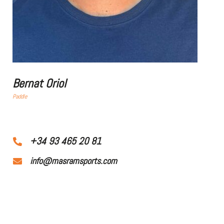
Bernat Oriol
Paddle
+34 93 465 20 81
info@masramsports.com