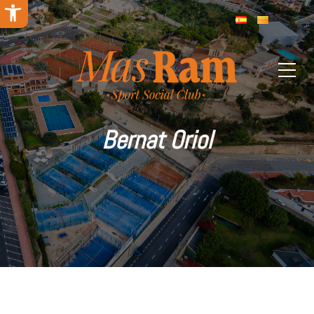
Open toolbar
Bernat Oriol