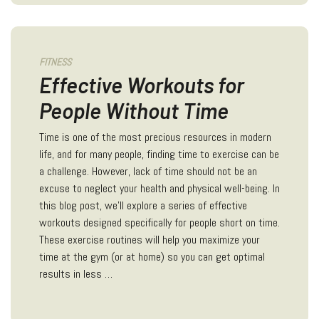
FITNESS
Effective Workouts for
People Without Time
Time is one of the most precious resources in modern
life, and for many people, finding time to exercise can be
a challenge. However, lack of time should not be an
excuse to neglect your health and physical well-being. In
this blog post, we'll explore a series of effective
workouts designed specifically for people short on time.
These exercise routines will help you maximize your
time at the gym (or at home) so you can get optimal
results in less …