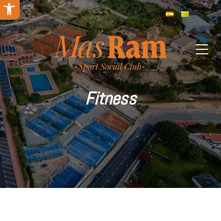
Open toolbar
Fitness