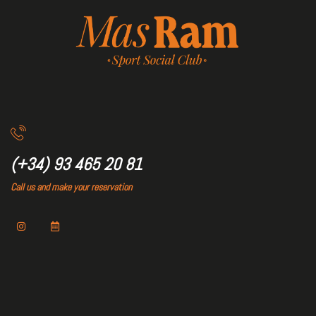
(+34) 93 465 20 81
Call us and make your reservation