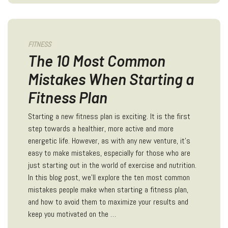
FITNESS
The 10 Most Common
Mistakes When Starting a
Fitness Plan
Starting a new fitness plan is exciting. It is the first
step towards a healthier, more active and more
energetic life. However, as with any new venture, it's
easy to make mistakes, especially for those who are
just starting out in the world of exercise and nutrition.
In this blog post, we'll explore the ten most common
mistakes people make when starting a fitness plan,
and how to avoid them to maximize your results and
keep you motivated on the …