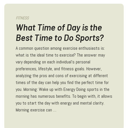
FITNESS
What Time of Day is the
Best Time to Do Sports?
A common question among exercise enthusiasts is:
what is the ideal time to exercise? The answer may
vary depending on each individual's personal
preferences, lifestyle, and fitness goals. However,
analyzing the pros and cons of exercising at different
times of the day can help you find the perfect time for
you. Morning: Wake up with Energy Doing sports in the
morning has numerous benefits. To begin with, it allows
you to start the day with energy and mental clarity.
Morning exercise can …