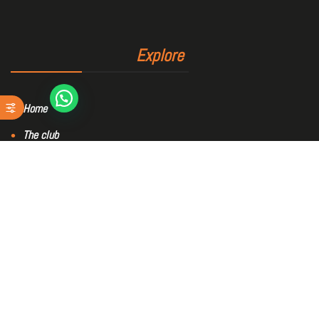
Explore
Home
The club
Sports area
Bookings
Blog
Contact
Members area